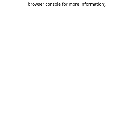
browser console for more information).