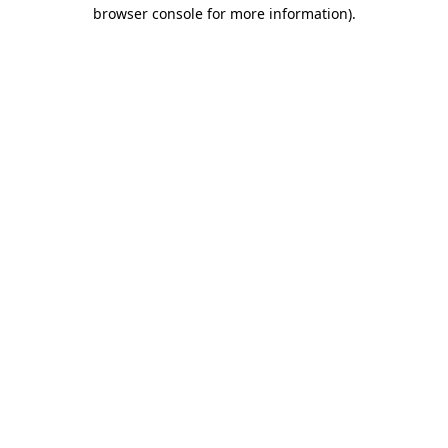
browser console for more information).